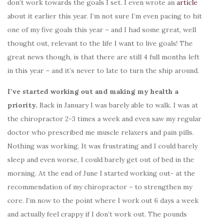
don’t work towards the goals I set. I even wrote an
article
about it earlier this year. I’m not sure I’m even pacing to hit
one of my five goals this year – and I had some great, well
thought out, relevant to the life I want to live goals! The
great news though, is that there are still 4 full months left
in this year – and it’s never to late to turn the ship around.
I’ve started working out and making my health a
priority.
Back in January I was barely able to walk. I was at
the chiropractor 2-3 times a week and even saw my regular
doctor who prescribed me muscle relaxers and pain pills.
Nothing was working. It was frustrating and I could barely
sleep and even worse, I could barely get out of bed in the
morning. At the end of June I started working out- at the
recommendation of my chiropractor – to strengthen my
core. I’m now to the point where I work out 6 days a week
and actually feel crappy if I don’t work out. The pounds