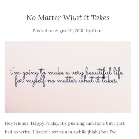
No Matter What it Takes
Posted on
by
August 31, 2018
Star
Hey friends! Happy Friday. It’s pushing 1am here but I just
had to write. I haven’t written in awhile (blah!) but I’ve