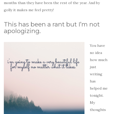
months than they have been the rest of the year. And by
golly it makes me feel pretty!
This has been a rant but I’m not
apologizing.
You have
no idea
how much
just
writing
has
helped me
tonight.
My
thoughts