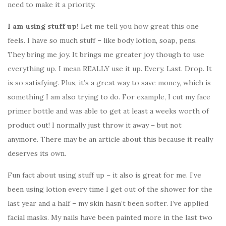
need to make it a priority.
I am using stuff up!
Let me tell you how great this one
feels. I have so much stuff – like body lotion, soap, pens.
They bring me joy. It brings me greater joy though to use
everything up. I mean REALLY use it up. Every. Last. Drop. It
is so satisfying. Plus, it’s a great way to save money, which is
something I am also trying to do. For example, I cut my face
primer bottle and was able to get at least a weeks worth of
product out! I normally just throw it away – but not
anymore. There may be an article about this because it really
deserves its own.
Fun fact about using stuff up – it also is great for me. I’ve
been using lotion every time I get out of the shower for the
last year and a half – my skin hasn’t been softer. I’ve applied
facial masks. My nails have been painted more in the last two