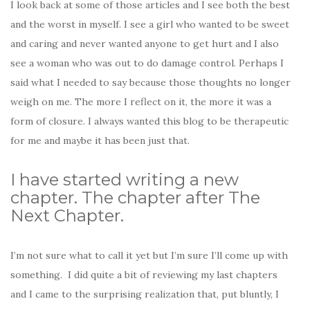
I look back at some of those articles and I see both the best
and the worst in myself. I see a girl who wanted to be sweet
and caring and never wanted anyone to get hurt and I also
see a woman who was out to do damage control. Perhaps I
said what I needed to say because those thoughts no longer
weigh on me. The more I reflect on it, the more it was a
form of closure. I always wanted this blog to be therapeutic
for me and maybe it has been just that.
I have started writing a new
chapter. The chapter after The
Next Chapter.
I’m not sure what to call it yet but I’m sure I’ll come up with
something. I did quite a bit of reviewing my last chapters
and I came to the surprising realization that, put bluntly, I