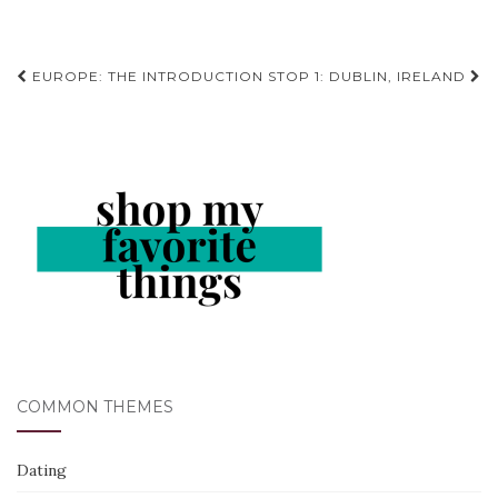
Post
EUROPE: THE INTRODUCTION
STOP 1: DUBLIN, IRELAND
navigation
COMMON THEMES
Dating