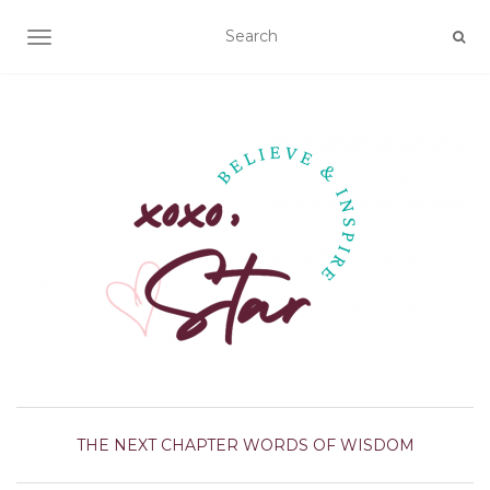
TOGGLE NAVIGATION
THE NEXT CHAPTER
WORDS OF WISDOM