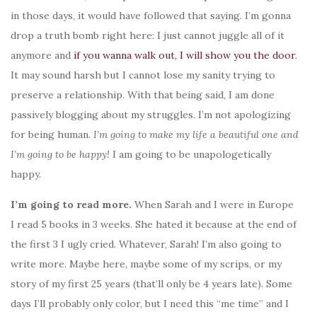
in those days, it would have followed that saying. I’m gonna
drop a truth bomb right here: I just cannot juggle all of it
anymore and
if you wanna walk out, I will show you the door
.
It may sound harsh but I cannot lose my sanity trying to
preserve a relationship. With that being said, I am done
passively blogging about my struggles. I’m not apologizing
for being human.
I’m going to make my life a beautiful one and
I’m going to be happy!
I am going to be unapologetically
happy.
I’m going to read more.
When Sarah and I were in Europe
I read 5 books in 3 weeks. She hated it because at the end of
the first 3 I ugly cried. Whatever, Sarah! I’m also going to
write more. Maybe here, maybe some of my scrips, or my
story of my first 25 years (that’ll only be 4 years late). Some
days I’ll probably only color, but I need this “me time” and I