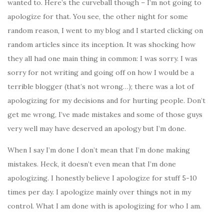
wanted to. Here’s the curveball though – I’m not going to
apologize for that. You see, the other night for some
random reason, I went to my blog and I started clicking on
random articles since its inception. It was shocking how
they all had one main thing in common: I was sorry. I was
sorry for not writing and going off on how I would be a
terrible blogger (that’s not wrong…); there was a lot of
apologizing for my decisions and for hurting people. Don’t
get me wrong, I’ve made mistakes and some of those guys
very well may have deserved an apology but I’m done.
When I say I’m done I don’t mean that I’m done making
mistakes. Heck, it doesn’t even mean that I’m done
apologizing. I honestly believe I apologize for stuff 5-10
times per day. I apologize mainly over things not in my
control. What I am done with is apologizing for who I am.