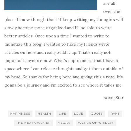
are all
over the
place. I know though that if I keep writing, my thoughts will
slowly become more organized and I’ll be able to write
better articles. Once upon a time I wanted to write to
monetize this blog. I wanted to have my friends write
articles on here and really build it up. That’s really not
important anymore now. What’s important is that I have a
space where I can release thoughts and get them outside of
my head. So thanks for being here and giving this a read. It’s
gonna be a journey and I’m excited to see where it takes me.
xoxo, Star
HAPPINESS
HEALTH
LIFE
LOVE
QUOTE
RANT
THE NEXT CHAPTER
VEGAN
WORDS OF WISDOM