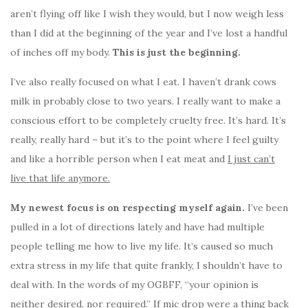
aren’t flying off like I wish they would, but I now weigh less
than I did at the beginning of the year and I’ve lost a handful
of inches off my body.
This is just the beginning.
I’ve also really focused on what I eat. I haven’t drank cows
milk in probably close to two years. I really want to make a
conscious effort to be completely cruelty free. It’s hard. It’s
really, really hard – but it’s to the point where I feel guilty
and like a horrible person when I eat meat and
I just can’t
live that life anymore.
My newest focus is on respecting myself again.
I’ve been
pulled in a lot of directions lately and have had multiple
people telling me how to live my life. It’s caused so much
extra stress in my life that quite frankly, I shouldn’t have to
deal with. In the words of my OGBFF, “your opinion is
neither desired, nor required.” If mic drop were a thing back