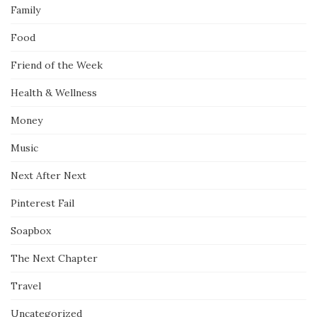
Family
Food
Friend of the Week
Health & Wellness
Money
Music
Next After Next
Pinterest Fail
Soapbox
The Next Chapter
Travel
Uncategorized