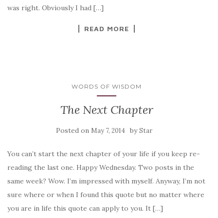
was right. Obviously I had […]
READ MORE
WORDS OF WISDOM
The Next Chapter
Posted on
by
May 7, 2014
Star
You can’t start the next chapter of your life if you keep re-
reading the last one. Happy Wednesday. Two posts in the
same week? Wow. I’m impressed with myself. Anyway, I’m not
sure where or when I found this quote but no matter where
you are in life this quote can apply to you. It […]