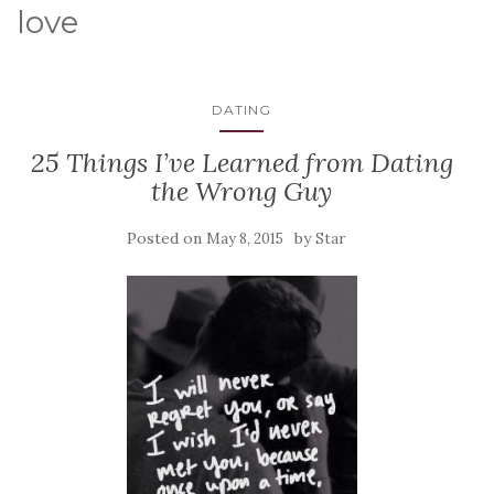
love
DATING
25 Things I’ve Learned from Dating
the Wrong Guy
Posted on
by
May 8, 2015
Star