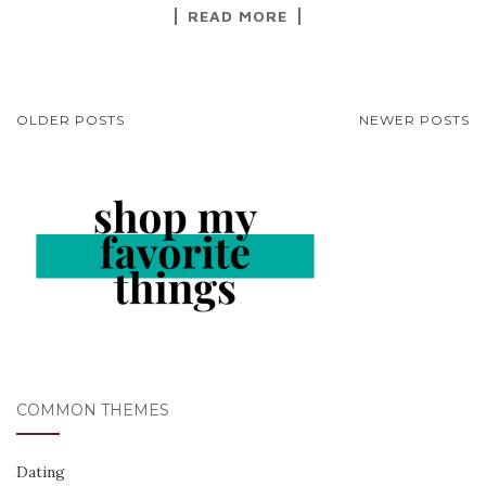
READ MORE
POSTS
OLDER POSTS
NEWER POSTS
NAVIGATION
COMMON THEMES
Dating