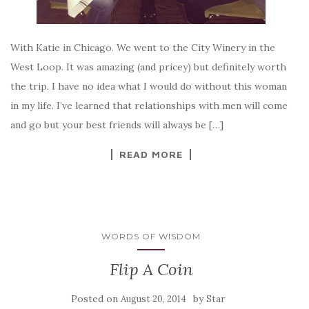
With Katie in Chicago. We went to the City Winery in the
West Loop. It was amazing (and pricey) but definitely worth
the trip. I have no idea what I would do without this woman
in my life. I’ve learned that relationships with men will come
and go but your best friends will always be […]
READ MORE
WORDS OF WISDOM
Flip A Coin
Posted on
by
August 20, 2014
Star