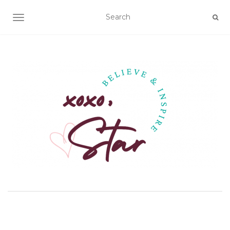
TOGGLE NAVIGATION