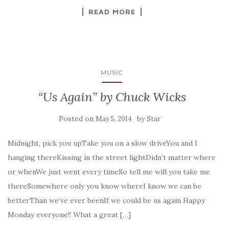
READ MORE
MUSIC
“Us Again” by Chuck Wicks
Posted on
by
May 5, 2014
Star
Midnight, pick you upTake you on a slow driveYou and I
hanging thereKissing in the street lightDidn’t matter where
or whenWe just went every timeSo tell me will you take me
thereSomewhere only you know whereI know we can be
betterThan we’ve ever beenIf we could be us again Happy
Monday everyone!! What a great […]