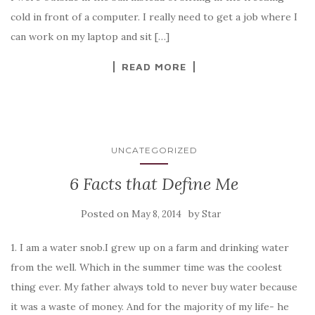
cold in front of a computer. I really need to get a job where I
can work on my laptop and sit […]
READ MORE
UNCATEGORIZED
6 Facts that Define Me
Posted on
by
May 8, 2014
Star
1. I am a water snob.I grew up on a farm and drinking water
from the well. Which in the summer time was the coolest
thing ever. My father always told to never buy water because
it was a waste of money. And for the majority of my life- he