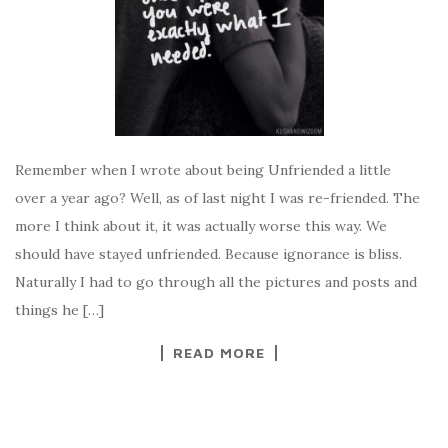
Remember when I wrote about being Unfriended a little
over a year ago? Well, as of last night I was re-friended. The
more I think about it, it was actually worse this way. We
should have stayed unfriended. Because ignorance is bliss.
Naturally I had to go through all the pictures and posts and
things he […]
READ MORE