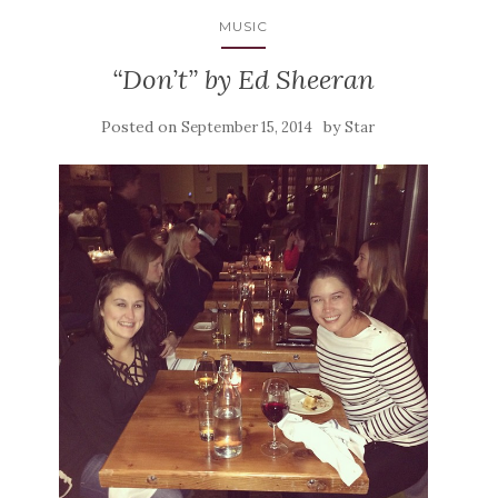
MUSIC
“Don’t” by Ed Sheeran
Posted on
by
September 15, 2014
Star