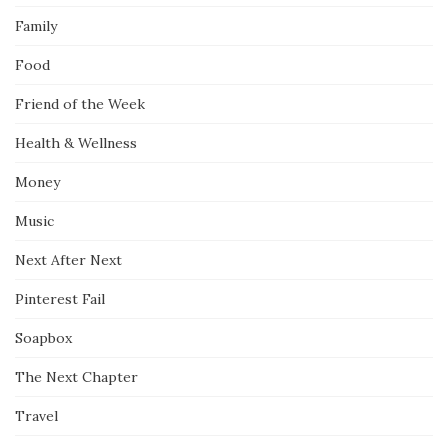
Family
Food
Friend of the Week
Health & Wellness
Money
Music
Next After Next
Pinterest Fail
Soapbox
The Next Chapter
Travel