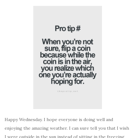
Happy Wednesday. I hope everyone is doing well and
enjoying the amazing weather. I can sure tell you that I wish
I were outside in the sun instead of sitting in the freezing