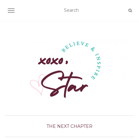
TOGGLE NAVIGATION
THE NEXT CHAPTER