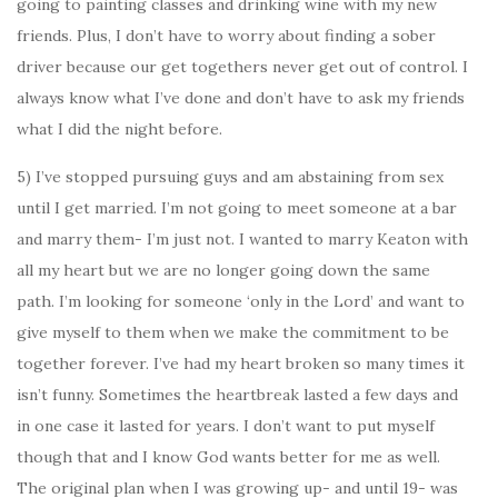
going to painting classes and drinking wine with my new
friends. Plus, I don’t have to worry about finding a sober
driver because our get togethers never get out of control. I
always know what I’ve done and don’t have to ask my friends
what I did the night before.
5) I’ve stopped pursuing guys and am abstaining from sex
until I get married. I’m not going to meet someone at a bar
and marry them- I’m just not. I wanted to marry Keaton with
all my heart but we are no longer going down the same
path. I’m looking for someone ‘only in the Lord’ and want to
give myself to them when we make the commitment to be
together forever. I’ve had my heart broken so many times it
isn’t funny. Sometimes the heartbreak lasted a few days and
in one case it lasted for years. I don’t want to put myself
though that and I know God wants better for me as well.
The original plan when I was growing up- and until 19- was