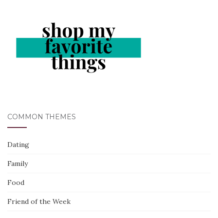
COMMON THEMES
Dating
Family
Food
Friend of the Week