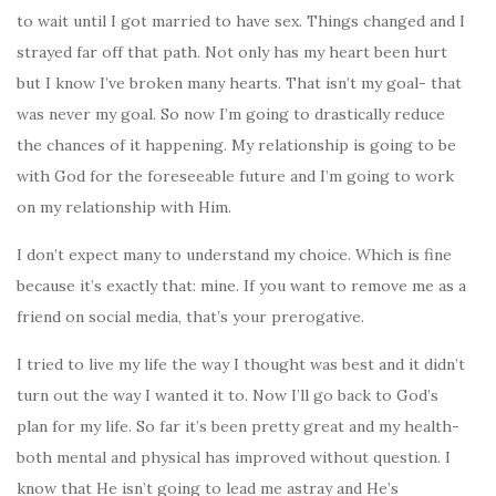
to wait until I got married to have sex. Things changed and I
strayed far off that path. Not only has my heart been hurt
but I know I’ve broken many hearts. That isn’t my goal- that
was never my goal. So now I’m going to drastically reduce
the chances of it happening. My relationship is going to be
with God for the foreseeable future and I’m going to work
on my relationship with Him.
I don’t expect many to understand my choice. Which is fine
because it’s exactly that: mine. If you want to remove me as a
friend on social media, that’s your prerogative.
I tried to live my life the way I thought was best and it didn’t
turn out the way I wanted it to. Now I’ll go back to God’s
plan for my life. So far it’s been pretty great and my health-
both mental and physical has improved without question. I
know that He isn’t going to lead me astray and He’s