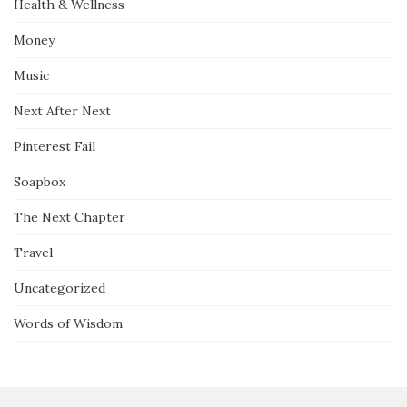
Health & Wellness
Money
Music
Next After Next
Pinterest Fail
Soapbox
The Next Chapter
Travel
Uncategorized
Words of Wisdom