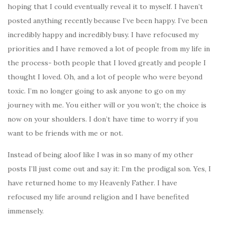
hoping that I could eventually reveal it to myself. I haven’t
posted anything recently because I’ve been happy. I’ve been
incredibly happy and incredibly busy. I have refocused my
priorities and I have removed a lot of people from my life in
the process- both people that I loved greatly and people I
thought I loved. Oh, and a lot of people who were beyond
toxic. I’m no longer going to ask anyone to go on my
journey with me. You either will or you won’t; the choice is
now on your shoulders. I don’t have time to worry if you
want to be friends with me or not.
Instead of being aloof like I was in so many of my other
posts I’ll just come out and say it: I’m the prodigal son. Yes, I
have returned home to my Heavenly Father. I have
refocused my life around religion and I have benefited
immensely.