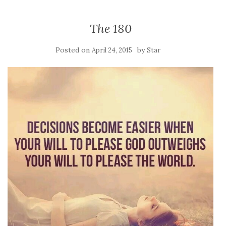
The 180
Posted on
by
April 24, 2015
Star