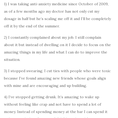
1) I was taking anti-anxiety medicine since October of 2009,
as of a few months ago my doctor has not only cut my
dosage in half but he’s scaling me off it and I’ll be completely
off it by the end of the summer.
2) I constantly complained about my job. I still complain
about it but instead of dwelling on it I decide to focus on the
amazing things in my life and what I can do to improve the
situation.
3) I stopped swearing. I cut ties with people who were toxic
because I’ve found amazing new friends whose goals align
with mine and are encouraging and up building.
4) I’ve stopped getting drunk. It’s amazing to wake up
without feeling like crap and not have to spend a lot of
money. Instead of spending money at the bar I can spend it