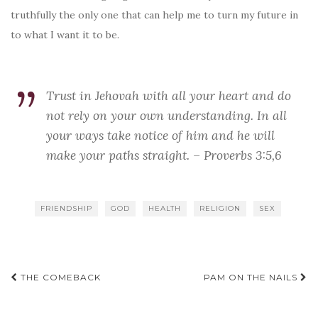
truthfully the only one that can help me to turn my future in
to what I want it to be.
Trust in Jehovah with all your heart and do
not rely on your own understanding. In all
your ways take notice of him and he will
make your paths straight. – Proverbs 3:5,6
FRIENDSHIP
GOD
HEALTH
RELIGION
SEX
Post
THE COMEBACK
PAM ON THE NAILS
navigation