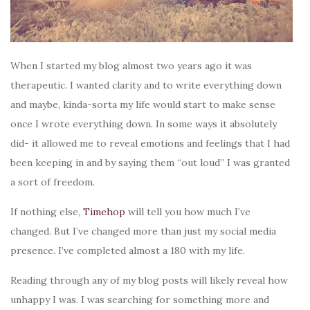
When I started my blog almost two years ago it was
therapeutic. I wanted clarity and to write everything down
and maybe, kinda-sorta my life would start to make sense
once I wrote everything down. In some ways it absolutely
did- it allowed me to reveal emotions and feelings that I had
been keeping in and by saying them “out loud” I was granted
a sort of freedom.
If nothing else,
Timehop
will tell you how much I’ve
changed. But I’ve changed more than just my social media
presence. I’ve completed almost a 180 with my life.
Reading through any of my blog posts will likely reveal how
unhappy I was. I was searching for something more and