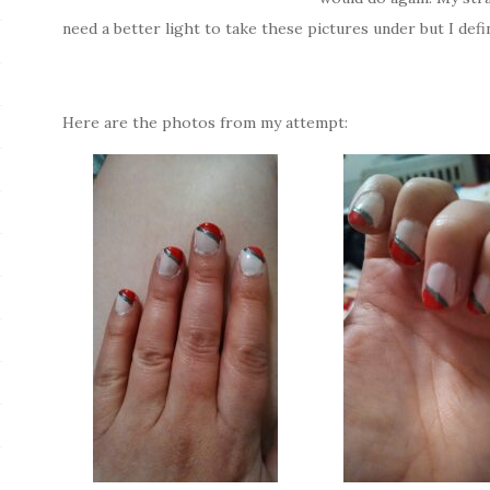
need a better light to take these pictures under but I def
Here are the photos from my attempt: