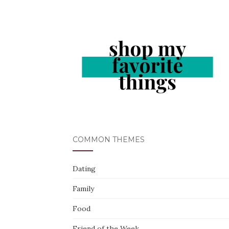
COMMON THEMES
Dating
Family
Food
Friend of the Week