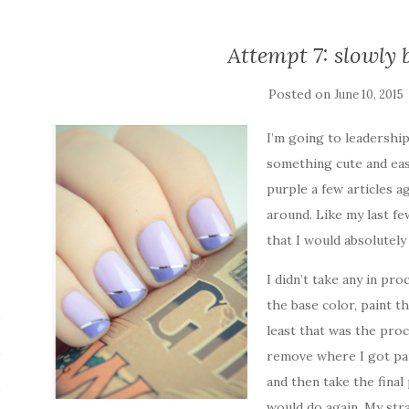
Attempt 7: slowly b
Posted on
June 10, 2015
I’m going to leadershi
something cute and eas
purple a few articles a
around. Like my last fe
that I would absolutel
I didn’t take any in pro
the base color, paint th
least that was the proc
remove where I got pai
and then take the final 
would do again. My strai