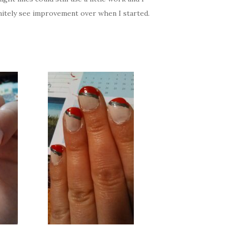
initely see improvement over when I started.