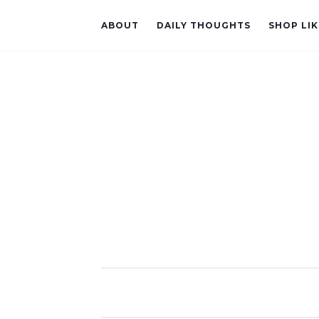
ABOUT
DAILY THOUGHTS
SHOP LIK