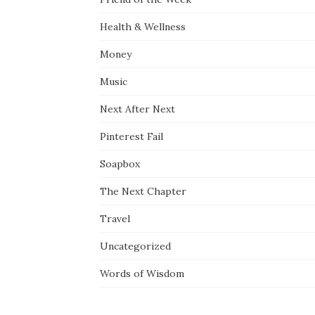
Health & Wellness
Money
Music
Next After Next
Pinterest Fail
Soapbox
The Next Chapter
Travel
Uncategorized
Words of Wisdom