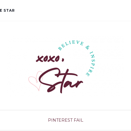
E STAR
PINTEREST FAIL