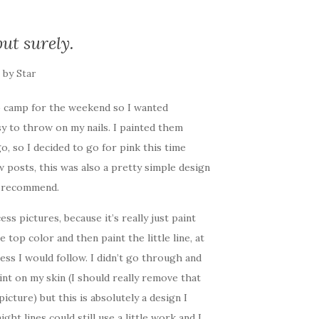
ut surely.
by
Star
p camp for the weekend so I wanted
y to throw on my nails. I painted them
go, so I decided to go for pink this time
w posts, this was also a pretty simple design
y recommend.
cess pictures, because it’s really just paint
e top color and then paint the little line, at
ess I would follow. I didn’t go through and
nt on my skin (I should really remove that
picture) but this is absolutely a design I
ght lines could still use a little work and I