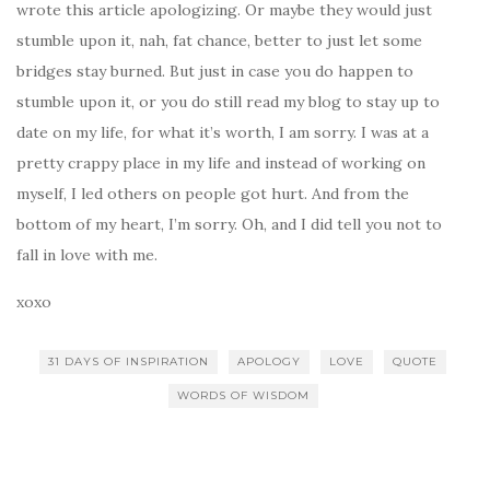
wrote this article apologizing. Or maybe they would just
stumble upon it, nah, fat chance, better to just let some
bridges stay burned. But just in case you do happen to
stumble upon it, or you do still read my blog to stay up to
date on my life, for what it’s worth, I am sorry. I was at a
pretty crappy place in my life and instead of working on
myself, I led others on people got hurt. And from the
bottom of my heart, I’m sorry. Oh, and I did tell you not to
fall in love with me.
xoxo
31 DAYS OF INSPIRATION
APOLOGY
LOVE
QUOTE
WORDS OF WISDOM