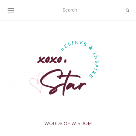
TOGGLE NAVIGATION
WORDS OF WISDOM