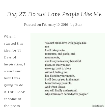
Day 27: Do not Love People Like Me
Posted on
by
February 10, 2016
Star
When I
started this
idea for 31
Days of
Inspiration, I
wasn’t sure
how I was
going to do
it. I still look
at some of
the posts