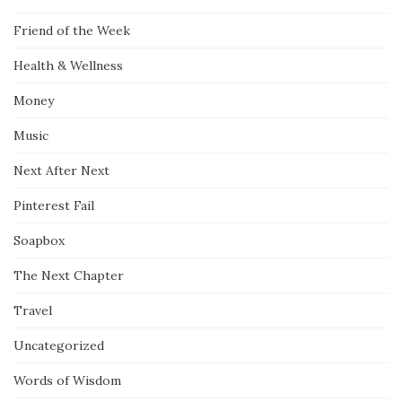
Friend of the Week
Health & Wellness
Money
Music
Next After Next
Pinterest Fail
Soapbox
The Next Chapter
Travel
Uncategorized
Words of Wisdom