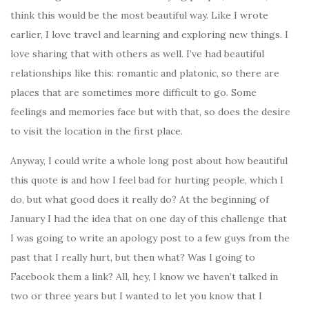
think this would be the most beautiful way. Like I wrote
earlier, I love travel and learning and exploring new things. I
love sharing that with others as well. I’ve had beautiful
relationships like this: romantic and platonic, so there are
places that are sometimes more difficult to go. Some
feelings and memories face but with that, so does the desire
to visit the location in the first place.
Anyway, I could write a whole long post about how beautiful
this quote is and how I feel bad for hurting people, which I
do, but what good does it really do? At the beginning of
January I had the idea that on one day of this challenge that
I was going to write an apology post to a few guys from the
past that I really hurt, but then what? Was I going to
Facebook them a link? All, hey, I know we haven’t talked in
two or three years but I wanted to let you know that I