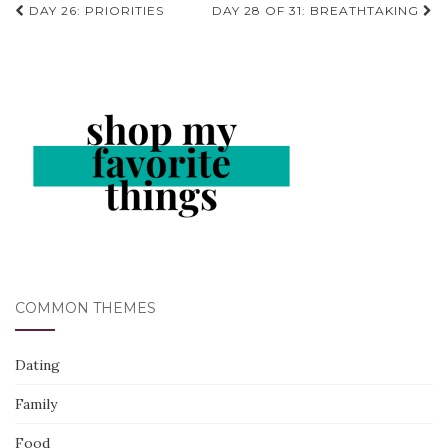
Post
DAY 26: PRIORITIES
DAY 28 OF 31: BREATHTAKING
navigation
COMMON THEMES
Dating
Family
Food