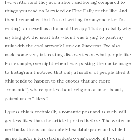
I’ve written and they seem short and boring compared to
things you read on Buzzfeed or Elite Daily or the like. And
then I remember that I’m not writing for anyone else; I’m
writing for myself as a form of therapy. That’s probably why
my blog got the most hits when I was trying to paint my
nails with the cool artwork I saw on Pinterest. I’ve also
made some very interesting discoveries on what people like.
For example, one night when I was posting the quote image
to Instagram, I noticed that only a handful of people liked it
(this tends to happen to the quotes that are more
“romantic”) where quotes about religion or inner beauty
gained more ” likes “.
I guess this is technically a romantic post and as such, will
get less likes than the article I posted before. The writer in
me thinks this is an absolutely beautiful quote, and while I
am no longer interested in destroying people, if I were, I