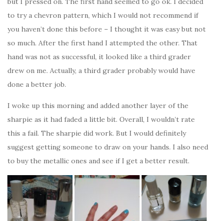
but I pressed on. The first hand seemed to go ok. I decided
to try a chevron pattern, which I would not recommend if
you haven’t done this before – I thought it was easy but not
so much. After the first hand I attempted the other. That
hand was not as successful, it looked like a third grader
drew on me. Actually, a third grader probably would have
done a better job.
I woke up this morning and added another layer of the
sharpie as it had faded a little bit. Overall, I wouldn’t rate
this a fail. The sharpie did work. But I would definitely
suggest getting someone to draw on your hands. I also need
to buy the metallic ones and see if I get a better result.