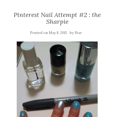
Pinterest Nail Attempt #2 : the
Sharpie
Posted on
by
May 8, 2015
Star