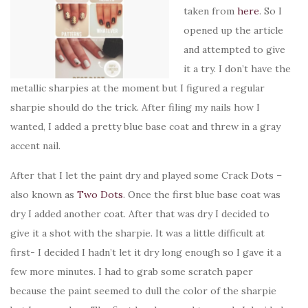
taken from
here
. So I
opened up the article
and attempted to give
it a try. I don’t have the
metallic sharpies at the moment but I figured a regular
sharpie should do the trick. After filing my nails how I
wanted, I added a pretty blue base coat and threw in a gray
accent nail.
After that I let the paint dry and played some Crack Dots –
also known as
Two Dots
. Once the first blue base coat was
dry I added another coat. After that was dry I decided to
give it a shot with the sharpie. It was a little difficult at
first- I decided I hadn’t let it dry long enough so I gave it a
few more minutes. I had to grab some scratch paper
because the paint seemed to dull the color of the sharpie