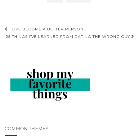
Post
…LIKE BECOME A BETTER PERSON…
navigation
25 THINGS I’VE LEARNED FROM DATING THE WRONG GUY
COMMON THEMES