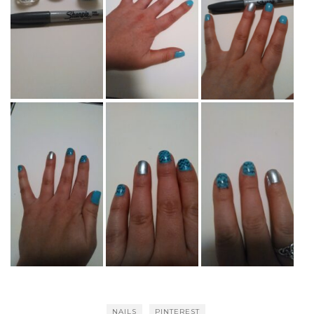
NAILS
PINTEREST