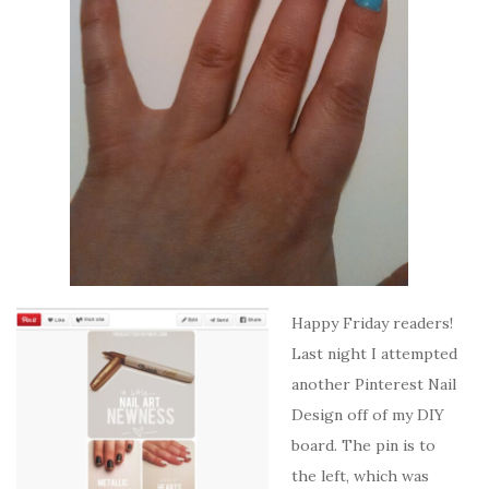
Happy Friday readers!
Last night I attempted
another Pinterest Nail
Design off of my DIY
board. The pin is to
the left, which was