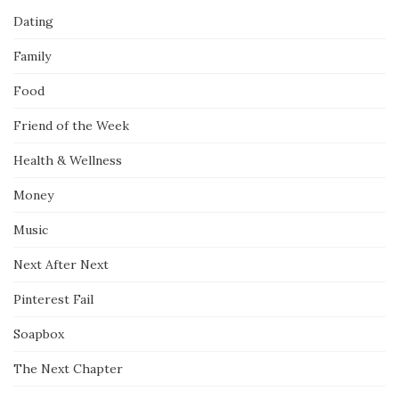
Dating
Family
Food
Friend of the Week
Health & Wellness
Money
Music
Next After Next
Pinterest Fail
Soapbox
The Next Chapter