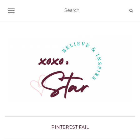
TOGGLE NAVIGATION
PINTEREST FAIL